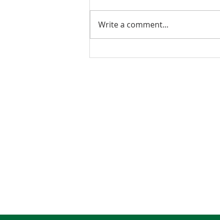
Write a comment...
2026 Budget Testimony