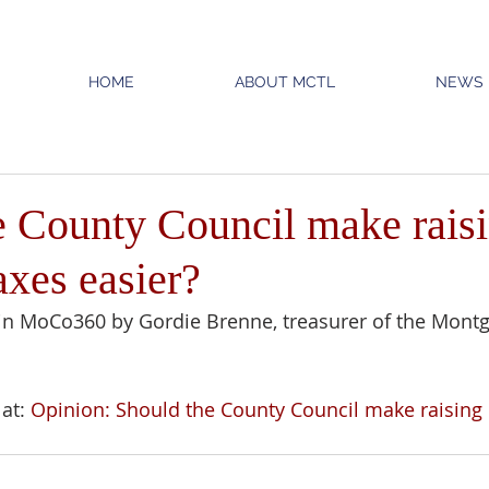
HOME
ABOUT MCTL
NEWS
e County Council make rais
axes easier?
in MoCo360 by Gordie Brenne, treasurer of the Mont
at: 
Opinion: Should the County Council make raising 