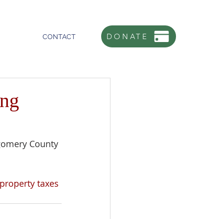
DONATE
CONTACT
ing
gomery County 
property taxes 