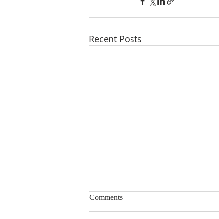
Recent Posts
Comments