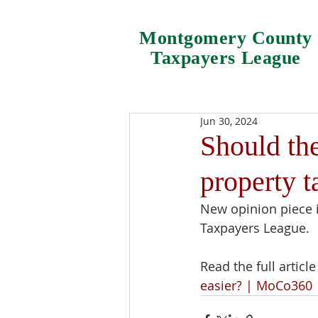
Montgomery County
Taxpayers League
Jun 30, 2024
Should th
property t
New opinion piece 
Taxpayers League.
Read the full article 
easier? | MoCo360