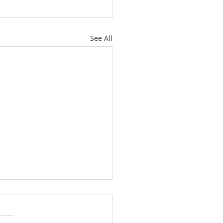
See All