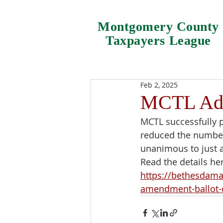
Montgomery County
Taxpayers League
Feb 2, 2025
MCTL Adv
MCTL successfully p
reduced the number 
unanimous to just a
Read the details he
https://bethesdama
amendment-ballot-