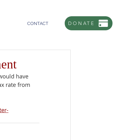
DONATE
CONTACT
ent
 would have 
x rate from 
er-