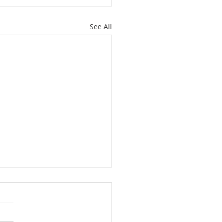
See All