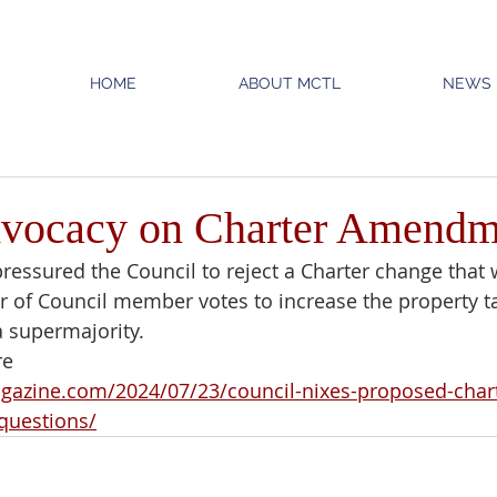
HOME
ABOUT MCTL
NEWS
ocacy on Charter Amendm
ressured the Council to reject a Charter change that
of Council member votes to increase the property ta
 supermajority.
re
gazine.com/2024/07/23/council-nixes-proposed-chart
questions/