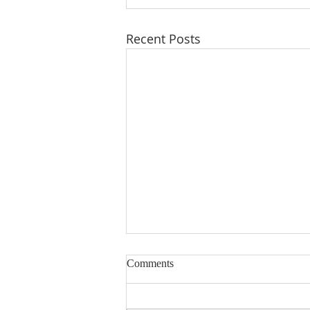
Recent Posts
Comments