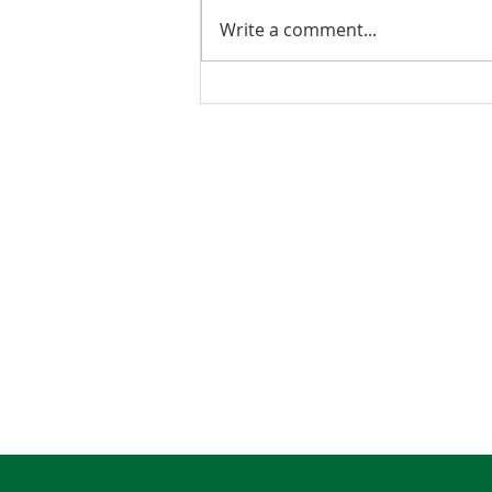
Write a comment...
2026 Budget Testimony